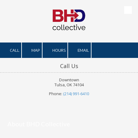
Skip to content
CALL
MAP
HOURS
EMAIL
Call Us
Downtown
Tulsa, OK 74104
Phone:
(214) 991-6410
About BHD Collective