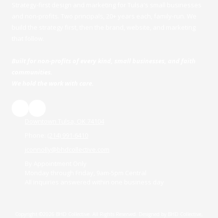
Strategy-first design and marketing for Tulsa's small businesses
and non-profits. Two principals, 20+ years each, family-run. We
build the strategy first, then the brand, website, and marketing
that follow.
Built for non-profits of every kind, small businesses, and faith
communities.
We hold the work with care.
Downtown Tulsa, OK 74104
Phone:
(214) 991-6410
jconnolly@bhdcollective.com
By Appointment Only
Monday through Friday, 9am-5pm Central
All inquiries answered within one business day
Copyright ©2026 BHD Collective. All Rights Reserved.
Designed by BHD Collective,