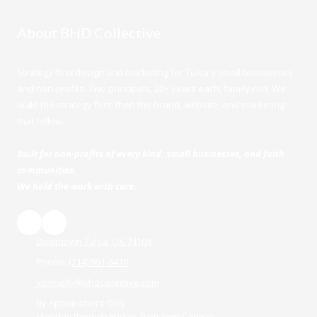
About BHD Collective
Strategy-first design and marketing for Tulsa's small businesses
and non-profits. Two principals, 20+ years each, family-run. We
build the strategy first, then the brand, website, and marketing
that follow.
Built for non-profits of every kind, small businesses, and faith
communities.
We hold the work with care.
Downtown Tulsa, OK 74104
Phone:
(214) 991-6410
jconnolly@bhdcollective.com
By Appointment Only
Monday through Friday, 9am-5pm Central