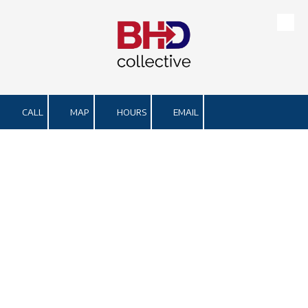
Skip to content
CALL
MAP
HOURS
EMAIL