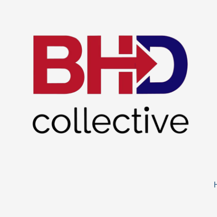
Skip to content