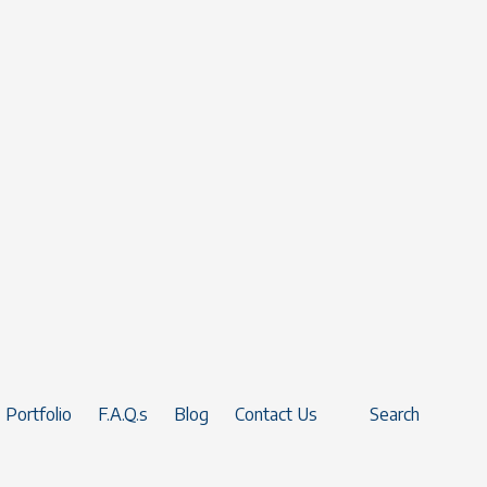
Portfolio
F.A.Q.s
Blog
Contact Us
Search