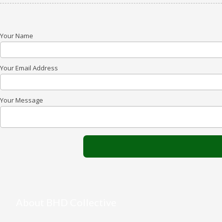
Your Name
Your Email Address
Your Message
About BHD Collective