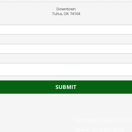
Downtown
Tulsa, OK 74104
Downtown Tulsa, OK 741
Phone:
(214) 991-6410