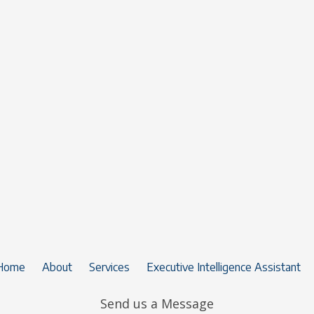
Home
About
Services
Executive Intelligence Assistant
Send us a Message