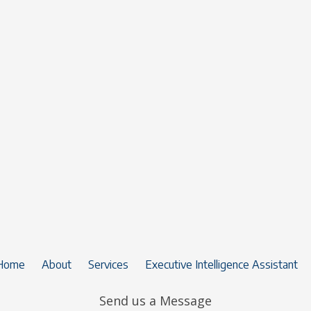
Home
About
Services
Executive Intelligence Assistant
Send us a Message