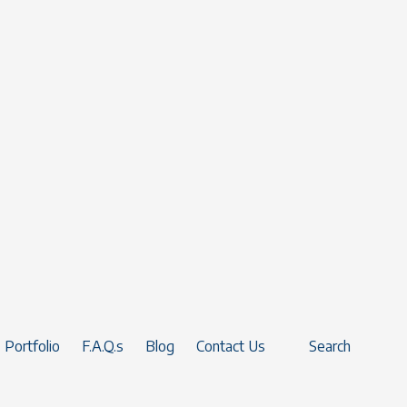
Portfolio
F.A.Q.s
Blog
Contact Us
Search