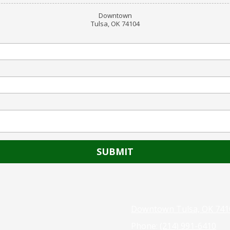
Downtown
Tulsa, OK 74104
Downtown Tulsa, OK 741
Phone:
(214) 991-6410