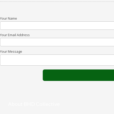
Your Name
Your Email Address
Your Message
About BHD Collective