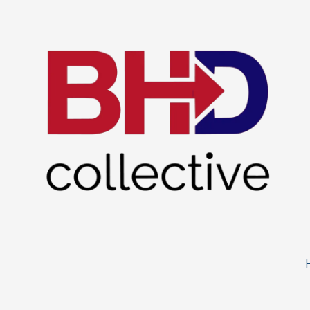
Skip to content